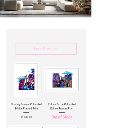
Load Previous
Floating Tower - A1 Limited
Vulcan Buzz - A3 Limited
Edition Framed Print
Edition Framed Print
Out of Stock
Price
$1,249.00