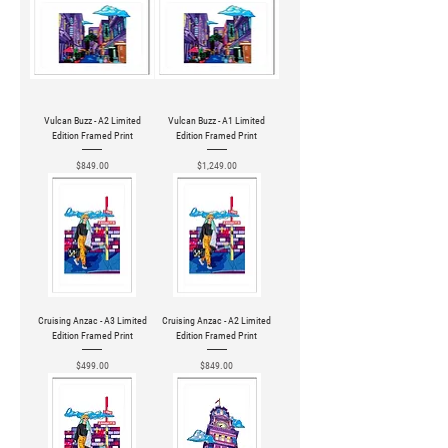
Vulcan Buzz - A2 Limited
Vulcan Buzz - A1 Limited
Edition Framed Print
Edition Framed Print
Price
Price
$849.00
$1,249.00
Cruising Anzac - A3 Limited
Cruising Anzac - A2 Limited
Edition Framed Print
Edition Framed Print
Price
Price
$499.00
$849.00