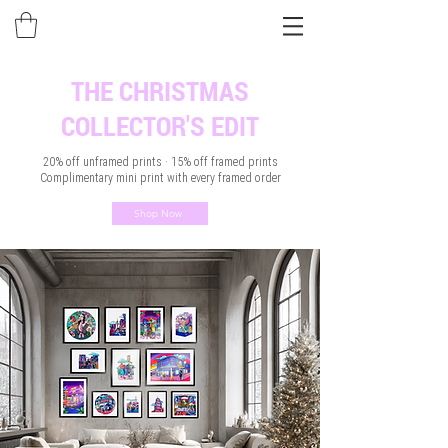
THE CHRISTMAS
COLLECTOR'S EDIT
20% off unframed prints · 15% off framed prints
Complimentary mini print with every framed order
Shop Now