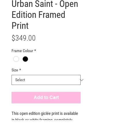
Urban Saint - Open
Edition Framed
Print
Price
$349.00
Frame Colour
*
Size
*
Add to Cart
This open edition giclée print is available
in black or white framing, completely
ready to hang. Each print is crafted to