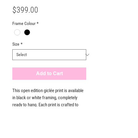
Price
$399.00
Frame Colour
*
Size
*
Add to Cart
This open edition giclée print is available
in black or white framing, completely
ready to hang. Each print is crafted to
meet the highest standards of quality,
ensuring a stunning visual experience.
PRODUCT INFO