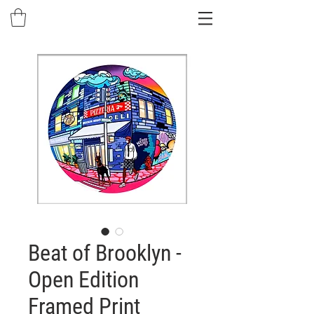
Beat of Brooklyn -
Open Edition
Framed Print