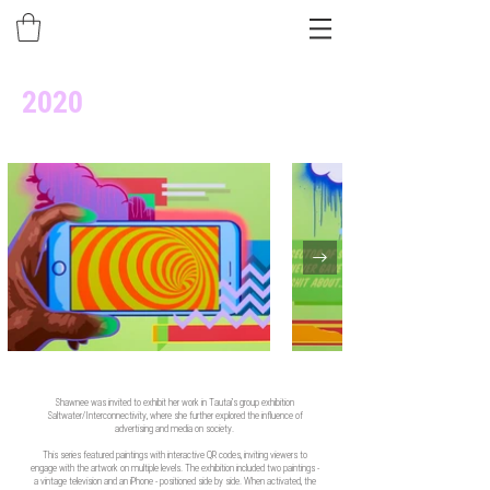
2020
Shawnee was invited to exhibit her work in Tautai’s group exhibition
Saltwater/Interconnectivity, where she further explored the influence of
advertising and media on society.
This series featured paintings with interactive QR codes, inviting viewers to
engage with the artwork on multiple levels. The exhibition included two paintings -
a vintage television and an iPhone - positioned side by side. When activated, the